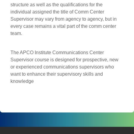
structure as well as the qualifications for the
individual assigned the title of Comm Center
Supervisor may vary from agency to agency, but in
every case remains a vital part of the comm center
team.
The APCO Institute Communications Center
Supervisor course is designed for prospective, new
or experienced communications supervisors who
want to enhance their supervisory skills and
knowledge