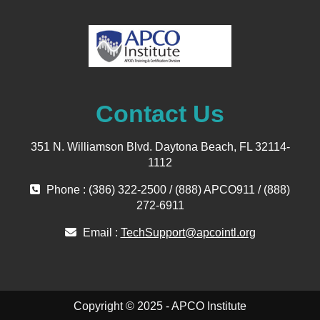
Contact Us
351 N. Williamson Blvd. Daytona Beach, FL 32114-
1112
Phone : (386) 322-2500 / (888) APCO911 / (888)
272-6911
Email :
TechSupport@apcointl.org
Copyright © 2025 - APCO Institute