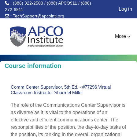
: (386) 322-2500 / (888) APCO911 / (888)
Log in
272-6911
:
TechSupport@apcointl.org
Skip to main content
More
Course information
Comm Center Supervisor, 5th Ed. - #77296 Virtual
Classroom Instructor Sharmel Miller
The role of the Communications Center Supervisor is
as diverse as it is vital to the operations of an
effective and efficient communications center. The
responsibilities of the position, the day-to-day tasks of
the position, its ranking in the overall organizational