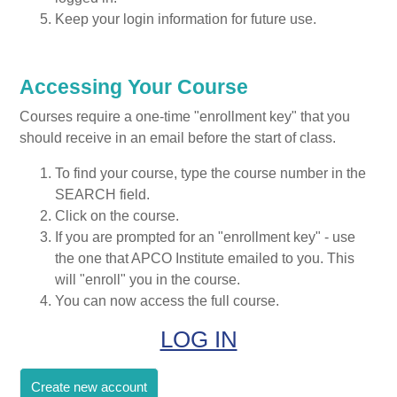
Keep your login information for future use.
Accessing Your Course
Courses require a one-time "enrollment key" that you
should receive in an email before the start of class.
To find your course, type the course number in the
SEARCH field.
Click on the course.
If you are prompted for an "enrollment key" - use
the one that APCO Institute emailed to you. This
will "enroll" you in the course.
You can now access the full course.
LOG IN
Create new account