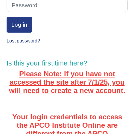
Password
Log in
Lost password?
Is this your first time here?
Please Note: If you have not
accessed the site after 7/1/25, you
will need to create a new account.
Your login credentials to access
the APCO Institute Online are
different from the APCO