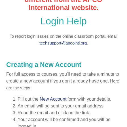
International website.
Login Help
To report login issues on the online classroom portal, email
techsupport@apcointl.org
.
Creating a New Account
For full access to courses, you'll need to take a minute to
create a new account if you don't already have one.
Here
are the steps:
Fill out the
New Account
form with your details.
An email will be sent to your email address.
Read the email and click on the link.
Your account will be confirmed and you will be
logged in.