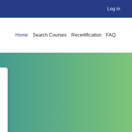
Log in
Home
Search Courses
Recertification
FAQ
nstitute Online