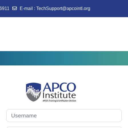
-6911
E-mail
:
TechSupport@apcointl.org
Log in to APCO I
Username