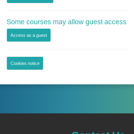
Some courses may allow guest access
Access as a guest
Cookies notice