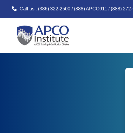
Call us
: (386) 322-2500 / (888) APCO911 / (888) 272
Skip to main content