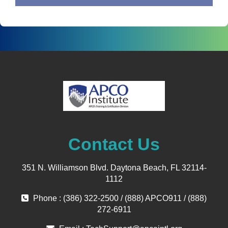
Contact Us
351 N. Williamson Blvd. Daytona Beach, FL 32114-
1112
Phone : (386) 322-2500 / (888) APCO911 / (888)
272-6911