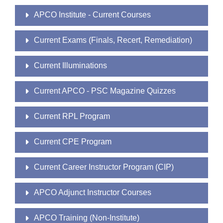
APCO Institute - Current Courses
Current Exams (Finals, Recert, Remediation)
Current Illuminations
Current APCO - PSC Magazine Quizzes
Current RPL Program
Current CPE Program
Current Career Instructor Program (CIP)
APCO Adjunct Instructor Courses
APCO Training (Non-Institute)