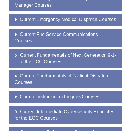
Manager Courses
Current Emergency Medical Dispatch Courses
Current Fire Service Communications
Courses
Current Fundamentals of Next Generation 9-1-
1 for the ECC Courses
Current Fundamentals of Tactical Dispatch
Courses
Current Instructor Techniques Courses
Current Intermediate Cybersecurity Principles
for the ECC Courses