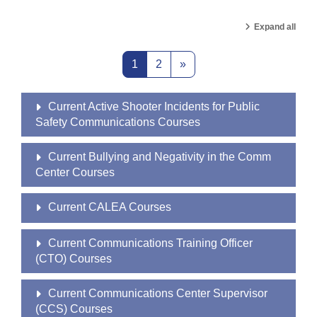
Expand all
Page 1
Page 2
Next page
1
2
»
Current Active Shooter Incidents for Public
Safety Communications Courses
Current Bullying and Negativity in the Comm
Center Courses
Current CALEA Courses
Current Communications Training Officer
(CTO) Courses
Current Communications Center Supervisor
(CCS) Courses