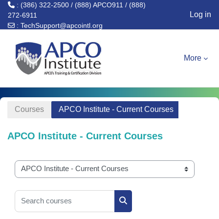
: (386) 322-2500 / (888) APCO911 / (888)
Log in
272-6911
:
TechSupport@apcointl.org
Skip to main content
More
Courses
APCO Institute - Current Courses
APCO Institute - Current Courses
Course categories
Search courses
Search courses