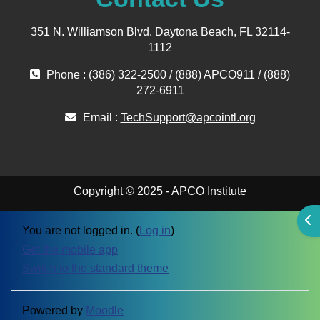
351 N. Williamson Blvd. Daytona Beach, FL 32114-
1112
Phone : (386) 322-2500 / (888) APCO911 / (888)
272-6911
Email :
TechSupport@apcointl.org
Copyright © 2025 - APCO Institute
Ope
You are not logged in. (
Log in
)
Get the mobile app
Switch to the standard theme
Powered by
Moodle