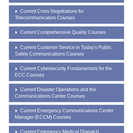
Current Crisis Negotiations for
Telecommunicators Courses
Current Comprehensive Quality Courses
Current Customer Service in Today's Public
Safety Communications Courses
Current Cybersecurity Fundamentals for the
ECC Courses
Current Disaster Operations and the
Communications Center Courses
Current Emergency Communications Center
Manager (ECCM) Courses
Current Emergency Medical Dispatch