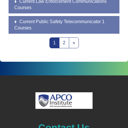
Current Law Enforcement Communications
Courses
Current Public Safety Telecommunicator 1
Courses
Page 1
Page 2
Next page
1
2
»
Contact Us