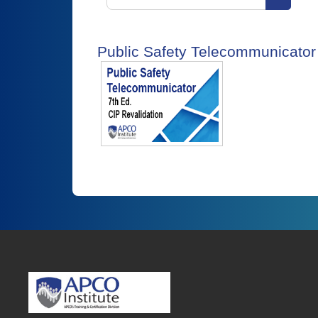
Search 
Public Safety Telecommunicator 1