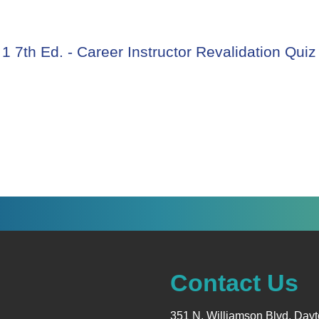
courses
 7th Ed. - Career Instructor Revalidation Quiz
Contact Us
351 N. Williamson Blvd. Day