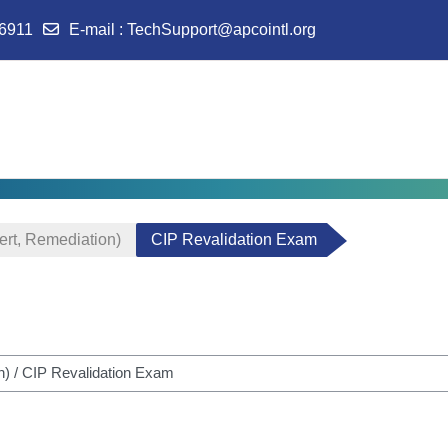
-6911
E-mail
:
TechSupport@apcointl.org
ert, Remediation)
CIP Revalidation Exam
m