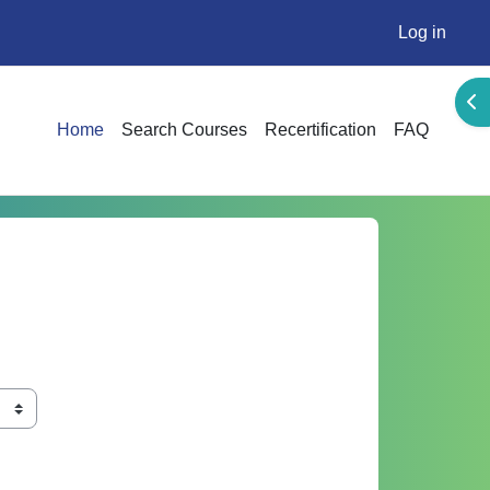
Log in
Ope
Home
Search Courses
Recertification
FAQ