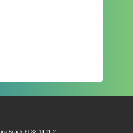
tona Beach, FL 32114-1112