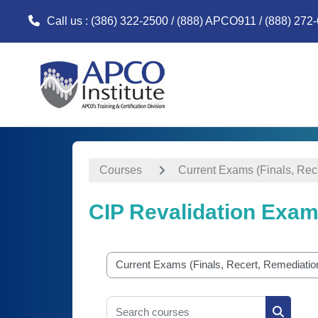
Call us
: (386) 322-2500 / (888) APCO911 / (888) 272
Skip to main content
Courses
Current Exams (Finals, Rec
CIP Revalidation Exa
Course categories
Search courses