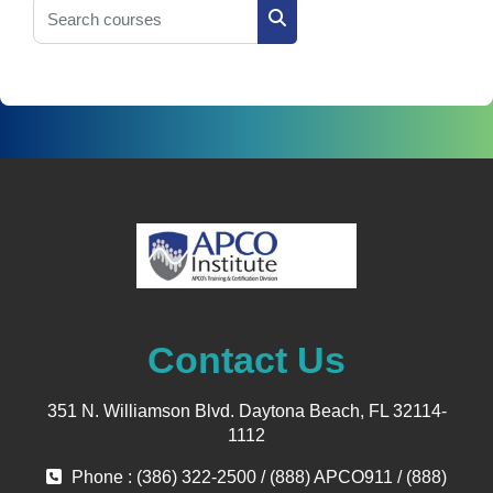
Search courses
Search courses
Contact Us
351 N. Williamson Blvd. Daytona Beach, FL 32114-
1112
Phone : (386) 322-2500 / (888) APCO911 / (888)