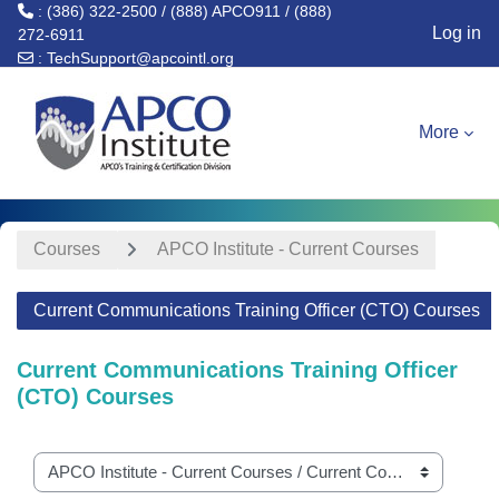
: (386) 322-2500 / (888) APCO911 / (888)
Log in
272-6911
:
TechSupport@apcointl.org
Skip to main content
More
Courses
APCO Institute - Current Courses
Current Communications Training Officer (CTO) Courses
Current Communications Training Officer
(CTO) Courses
Course categories