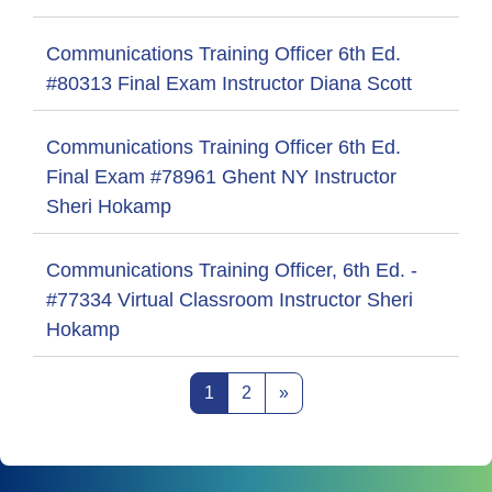
Communications Training Officer 6th Ed.
#80313 Final Exam Instructor Diana Scott
Communications Training Officer 6th Ed.
Final Exam #78961 Ghent NY Instructor
Sheri Hokamp
Communications Training Officer, 6th Ed. -
#77334 Virtual Classroom Instructor Sheri
Hokamp
Page 1
Page 2
Next page
1
2
»