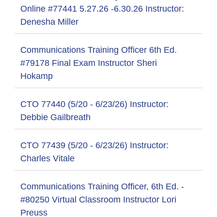
Online #77441 5.27.26 -6.30.26 Instructor:
Denesha Miller
Communications Training Officer 6th Ed.
#79178 Final Exam Instructor Sheri
Hokamp
CTO 77440 (5/20 - 6/23/26) Instructor:
Debbie Gailbreath
CTO 77439 (5/20 - 6/23/26) Instructor:
Charles Vitale
Communications Training Officer, 6th Ed. -
#80250 Virtual Classroom Instructor Lori
Preuss