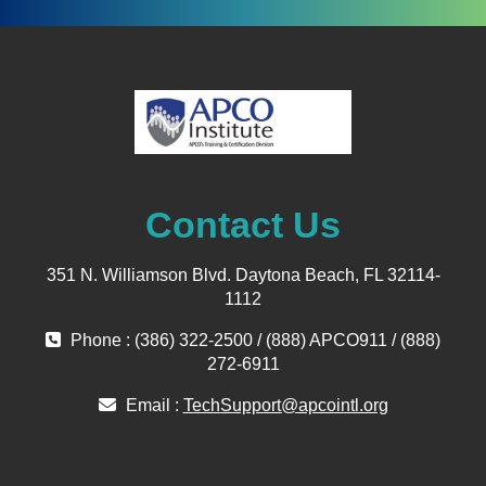
Contact Us
351 N. Williamson Blvd. Daytona Beach, FL 32114-
1112
Phone : (386) 322-2500 / (888) APCO911 / (888)
272-6911
Email :
TechSupport@apcointl.org