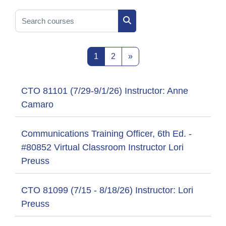
Search courses
Search courses
Page 1
Page 2
Next page
1
2
»
CTO 81101 (7/29-9/1/26) Instructor: Anne
Camaro
Communications Training Officer, 6th Ed. -
#80852 Virtual Classroom Instructor Lori
Preuss
CTO 81099 (7/15 - 8/18/26) Instructor: Lori
Preuss