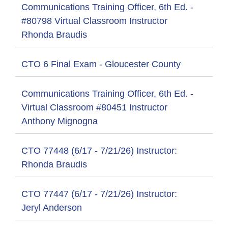
Communications Training Officer, 6th Ed. -
#80798 Virtual Classroom Instructor
Rhonda Braudis
CTO 6 Final Exam - Gloucester County
Communications Training Officer, 6th Ed. -
Virtual Classroom #80451 Instructor
Anthony Mignogna
CTO 77448 (6/17 - 7/21/26) Instructor:
Rhonda Braudis
CTO 77447 (6/17 - 7/21/26) Instructor:
Jeryl Anderson