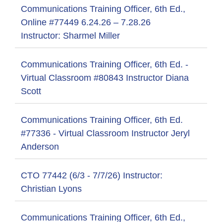
Communications Training Officer, 6th Ed.,
Online #77449 6.24.26 – 7.28.26
Instructor: Sharmel Miller
Communications Training Officer, 6th Ed. -
Virtual Classroom #80843 Instructor Diana
Scott
Communications Training Officer, 6th Ed.
#77336 - Virtual Classroom Instructor Jeryl
Anderson
CTO 77442 (6/3 - 7/7/26) Instructor:
Christian Lyons
Communications Training Officer, 6th Ed.,