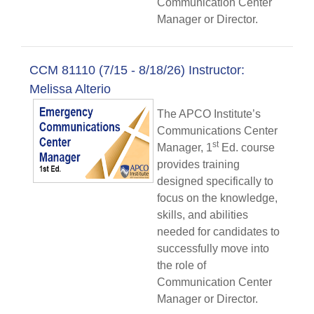
Communication Center
Manager or Director.
CCM 81110 (7/15 - 8/18/26) Instructor:
Melissa Alterio
The APCO Institute’s
Communications Center
st
Manager, 1
Ed. course
provides training
designed specifically to
focus on the knowledge,
skills, and abilities
needed for candidates to
successfully move into
the role of
Communication Center
Manager or Director.