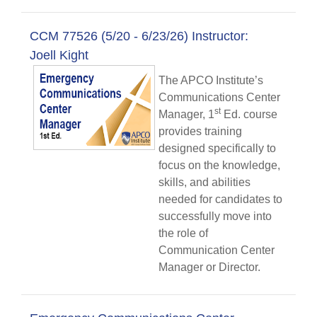
CCM 77526 (5/20 - 6/23/26) Instructor:
Joell Kight
The APCO Institute’s
Communications Center
st
Manager, 1
Ed. course
provides training
designed specifically to
focus on the knowledge,
skills, and abilities
needed for candidates to
successfully move into
the role of
Communication Center
Manager or Director.