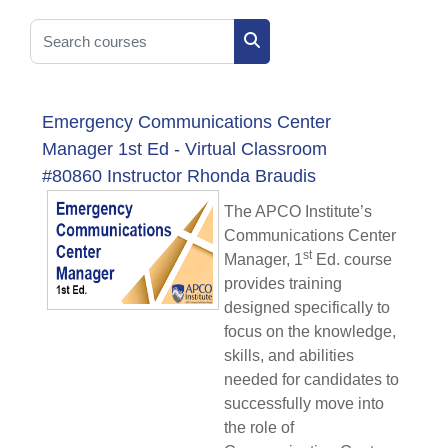
Search courses
Search courses
Emergency Communications Center
Manager 1st Ed - Virtual Classroom
#80860 Instructor Rhonda Braudis
The APCO Institute’s
Communications Center
st
Manager, 1
Ed. course
provides training
designed specifically to
focus on the knowledge,
skills, and abilities
needed for candidates to
successfully move into
the role of