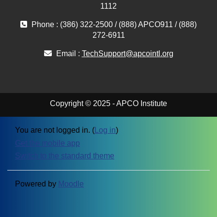
1112
Phone : (386) 322-2500 / (888) APCO911 / (888)
272-6911
Email :
TechSupport@apcointl.org
Copyright © 2025 - APCO Institute
You are not logged in. (
Log in
)
Get the mobile app
Switch to the standard theme
Powered by
Moodle