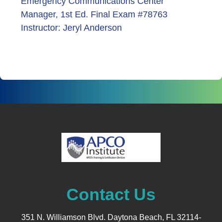
Emergency Communications Center
Manager, 1st Ed. Final Exam #78763
Instructor: Jeryl Anderson
Contact Us
351 N. Williamson Blvd. Daytona Beach, FL 32114-