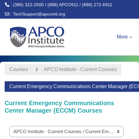
: (386) 322-2500 / (888) APCO911 / (888) 272-6911
:
TechSupport@apcointl.org
Skip to main content
More
Courses
APCO Institute - Current Courses
Current Emergency Communications Center Manager (EC
Current Emergency Communications
Center Manager (ECCM) Courses
Course categories